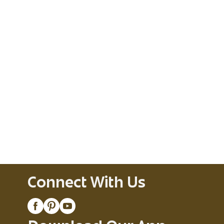
Connect With Us