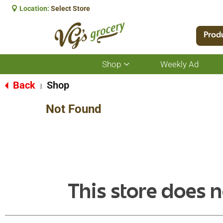
Location:
Select Store
Prod
Shop
Weekly Ad
Show
submenu
for
Back
Shop
|
Shop
Not Found
This store does n