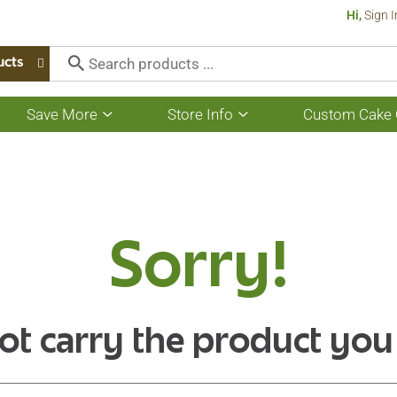
Hi,
Sign I
ucts
Save More
Store Info
Custom Cake 
Show
Show
submenu
submenu
for
for
Save
Store
More
Info
Sorry!
ot carry the product you