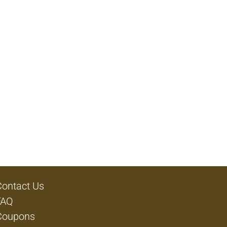
Contact Us
FAQ
Coupons