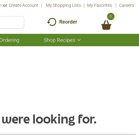
n
Or
Create Account
My Shopping Lists
My Favorites
Careers
0
Reorder
Ordering
Shop Recipes
Show
submenu
for
Shop
Recipes
 were looking for.