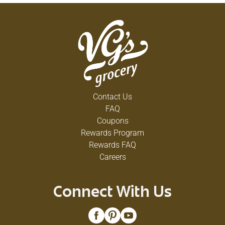
Contact Us
FAQ
Coupons
Rewards Program
Rewards FAQ
Careers
Connect With Us