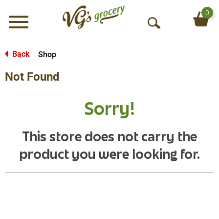
0
Menu
O
p
e
Back
Shop
|
n
Not Found
S
e
a
Sorry!
r
c
h
This store does not carry the
product you were looking for.