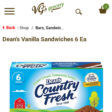
0
Menu
O
p
e
Back
Shop
/
Bars, Sandwiches & More
|
n
Dean's Vanilla Sandwiches 6 Ea
S
e
a
r
c
h