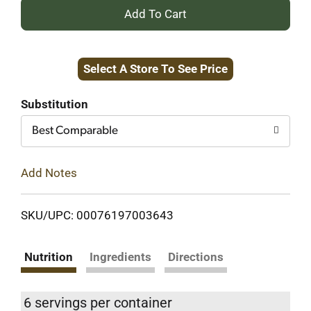
+
Add
Select A Store To See Price
to
Cart
Substitution
Best Comparable
Add Notes
SKU/UPC: 00076197003643
Nutrition
Ingredients
Directions
6 servings per container