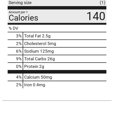
Serving size
(1)
140
Amount per 1
Calories
% DV
3
%
Total Fat
2.5g
2
%
Cholesterol
5mg
6
%
Sodium
125mg
9
%
Total Carbs
26g
0
%
Protein
2g
4%
Calcium
50mg
2%
Iron
0.4mg