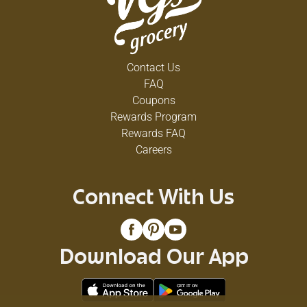
Contact Us
FAQ
Coupons
Rewards Program
Rewards FAQ
Careers
Connect With Us
Download Our App