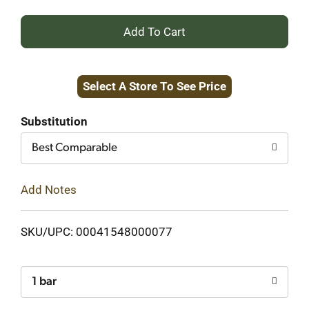
+
Add
Select A Store To See Price
to
Cart
Substitution
Best Comparable
Add Notes
SKU/UPC: 00041548000077
1 bar