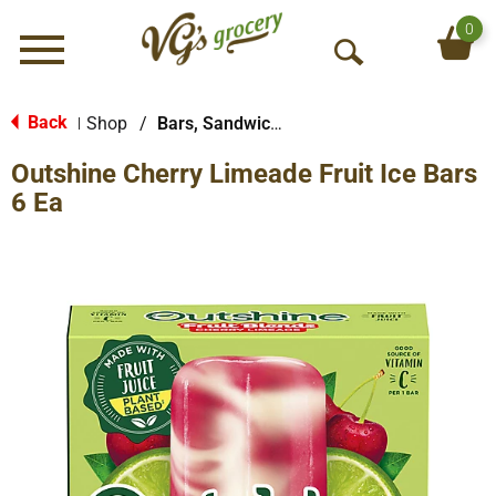
0
Menu
O
p
e
Back
Shop
/
Bars, Sandwiches & More
|
n
Outshine Cherry Limeade Fruit Ice Bars
S
e
6 Ea
a
r
c
h