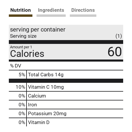
Nutrition
Ingredients
Directions
serving per container
Serving size
(1)
60
Amount per 1
Calories
% DV
5
%
Total Carbs
14g
10%
Vitamin C
10mg
0%
Calcium
0%
Iron
0%
Potassium
20mg
0%
Vitamin D