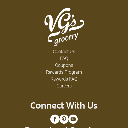
Contact Us
FAQ
Coupons
Rewards Program
Rewards FAQ
Careers
Connect With Us