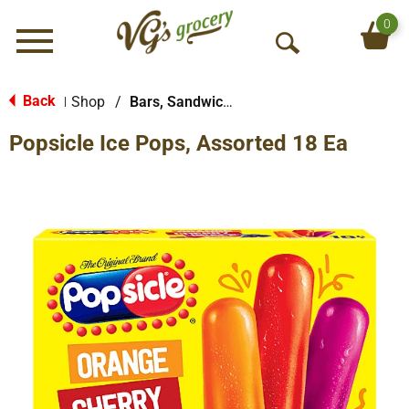
0
Menu
O
p
e
Back
Shop
/
Bars, Sandwiches & More
|
n
Popsicle Ice Pops, Assorted 18 Ea
S
e
a
r
c
h