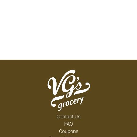
Contact Us
FAQ
Coupons