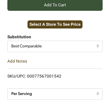
+
Add
Select A Store To See Price
to
Cart
Substitution
Best Comparable
Add Notes
SKU/UPC: 00077567001542
Per Serving