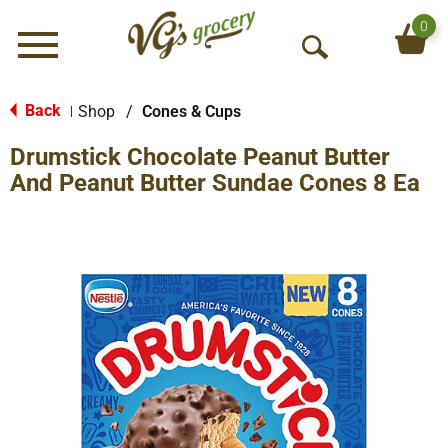
0
Menu
O
p
e
Back
Shop
/
Cones & Cups
|
n
Drumstick Chocolate Peanut Butter
S
e
And Peanut Butter Sundae Cones 8 Ea
a
r
c
h