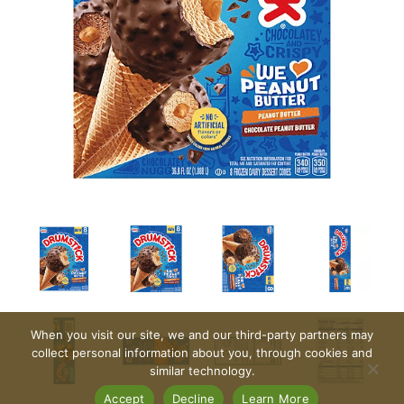
When you visit our site, we and our third-party partners may
collect personal information about you, through cookies and
similar technology.
Accept
Decline
Learn More