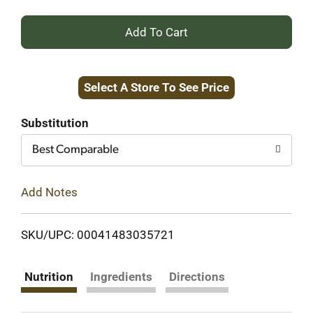
+
Add
Select A Store To See Price
to
Cart
Substitution
Best Comparable
Add Notes
SKU/UPC: 00041483035721
Nutrition
Ingredients
Directions