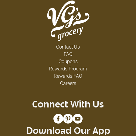
Contact Us
FAQ
Coupons
Rewards Program
Rewards FAQ
Careers
Connect With Us
Download Our App