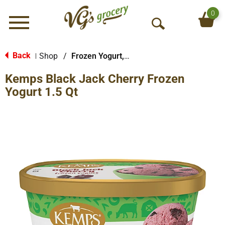
0
Menu
O
p
e
Back
Shop
/
Frozen Yogurt, Sorbet & More
|
n
Kemps Black Jack Cherry Frozen
S
e
Yogurt 1.5 Qt
a
r
c
h