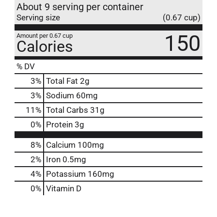
About 9 serving per container
Serving size
(0.67 cup)
150
Amount per 0.67 cup
Calories
% DV
3
%
Total Fat
2g
3
%
Sodium
60mg
11
%
Total Carbs
31g
0
%
Protein
3g
8%
Calcium
100mg
2%
Iron
0.5mg
4%
Potassium
160mg
0%
Vitamin D