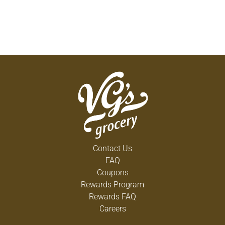
Contact Us
FAQ
Coupons
Rewards Program
Rewards FAQ
Careers