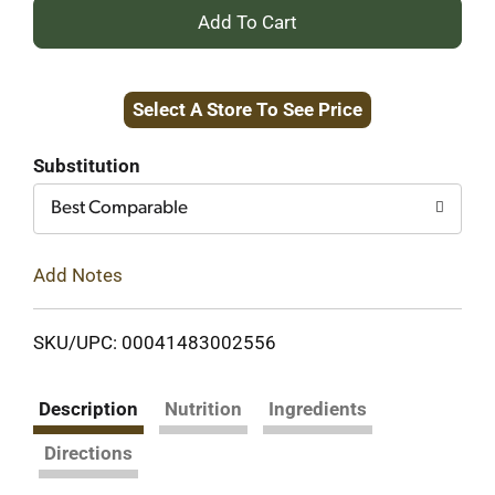
+
Add
Select A Store To See Price
to
Cart
Substitution
Best Comparable
Add Notes
SKU/UPC: 00041483002556
Description
Nutrition
Ingredients
Directions