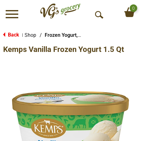
0
Menu
O
p
e
Back
Shop
/
Frozen Yogurt, Sorbet & More
|
n
Kemps Vanilla Frozen Yogurt 1.5 Qt
S
e
a
r
c
h