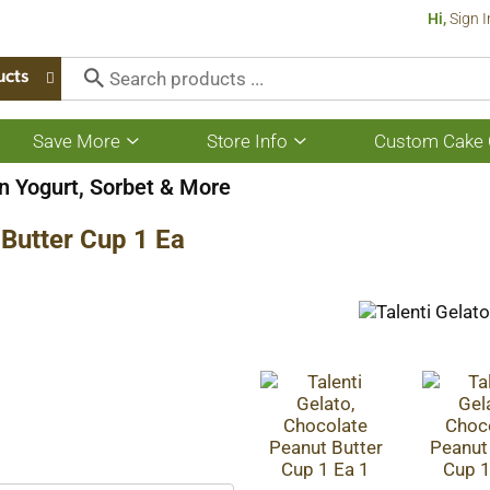
Hi,
Sign I
ucts
Save More
Store Info
Custom Cake 
Show
Show
submenu
submenu
for
for
n Yogurt, Sorbet & More
Save
Store
More
Info
 Butter Cup 1 Ea