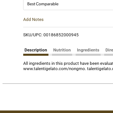
Cart
Best Comparable
Add Notes
SKU/UPC: 00186852000945
Description
Nutrition
Ingredients
Dir
All ingredients in this product have been eval
www.talentigelato.com/nongmo. talentigelato.c