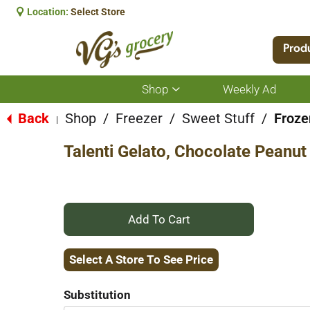
Location:
Select Store
Prod
Shop
Weekly Ad
Show
submenu
for
Back
Shop
/
Freezer
/
Sweet Stuff
/
Froze
|
Shop
Talenti Gelato, Chocolate Peanut
+
Add
Select A Store To See Price
to
Substitution