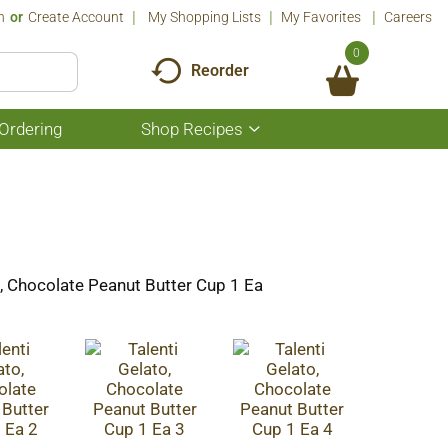
n
Or
Create Account
My Shopping Lists
My Favorites
Careers
0
Reorder
Ordering
Shop Recipes
Show
submenu
for
Shop
Recipes