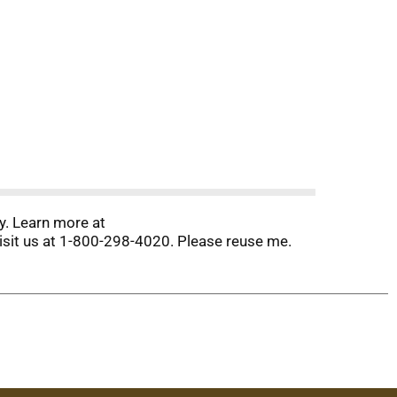
y. Learn more at
isit us at 1-800-298-4020. Please reuse me.