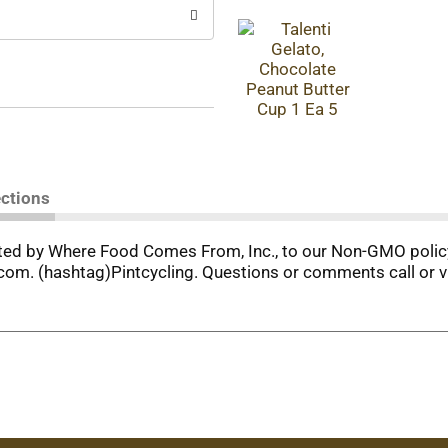
ections
uated by Where Food Comes From, Inc., to our Non-GMO polic
om. (hashtag)Pintcycling. Questions or comments call or v