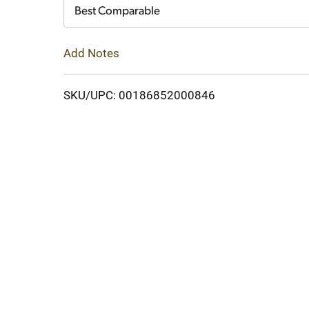
Cart
Best Comparable
Add Notes
SKU/UPC: 00186852000846