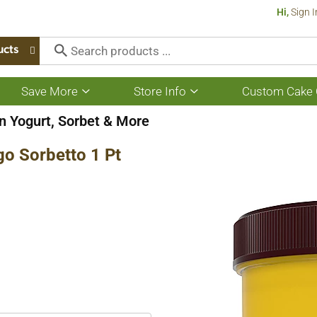
Hi,
Sign I
ucts
Save More
Store Info
Custom Cake 
Show
Show
submenu
submenu
for
for
n Yogurt, Sorbet & More
Save
Store
More
Info
go Sorbetto 1 Pt