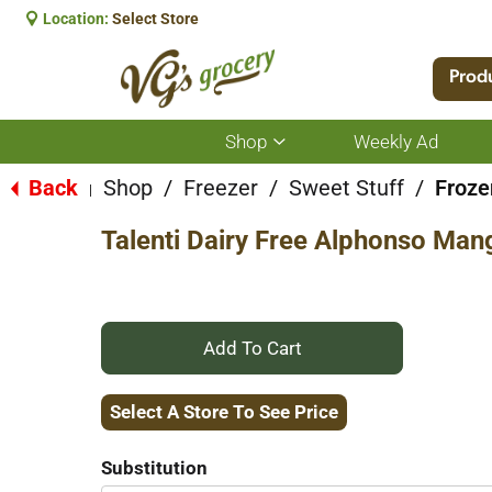
Location:
Select Store
Prod
Shop
Weekly Ad
Show
submenu
for
Back
Shop
/
Freezer
/
Sweet Stuff
/
Froze
|
Shop
Talenti Dairy Free Alphonso Man
+
Add
Select A Store To See Price
to
Substitution