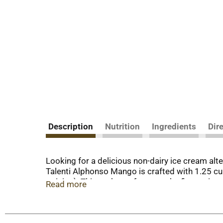
Description
Nutrition
Ingredients
Dir
Looking for a delicious non-dairy ice cream alt
Talenti Alphonso Mango is crafted with 1.25 c
opinion). This sorbetto features the finest, ripe
Read more
vegan ice cream alternative, though we think it’
sorbetto. That’s why we source the highest-qual
recycled and reused any way you like. Please no