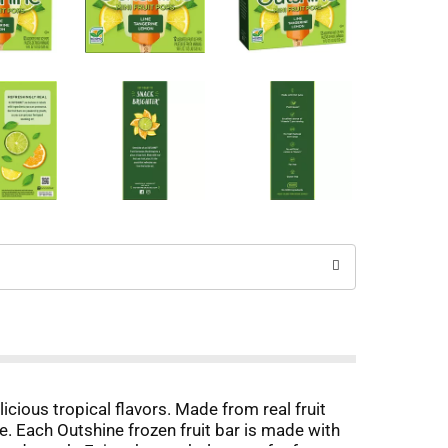
cious tropical flavors. Made from real fruit
ne. Each Outshine frozen fruit bar is made with