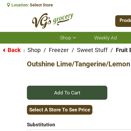
Location:
Select Store
Prod
Shop
Weekly Ad
Show
submenu
for
Back
Shop
/
Freezer
/
Sweet Stuff
/
Fruit
|
Shop
Outshine Lime/Tangerine/Lemon 
+
Add
Select A Store To See Price
to
Substitution