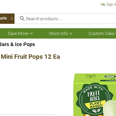
Hi,
Sign I
ucts
Save More
Store Info
Custom Cake 
Show
Show
submenu
submenu
for
for
 Bars & Ice Pops
Save
Store
More
Info
Mini Fruit Pops 12 Ea