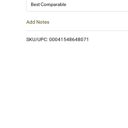
Cart
Best Comparable
Add Notes
SKU/UPC: 00041548648071