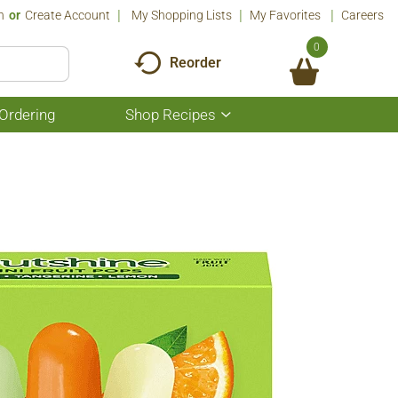
n
Or
Create Account
My Shopping Lists
My Favorites
Careers
0
Reorder
Ordering
Shop Recipes
Show
submenu
for
Shop
Recipes