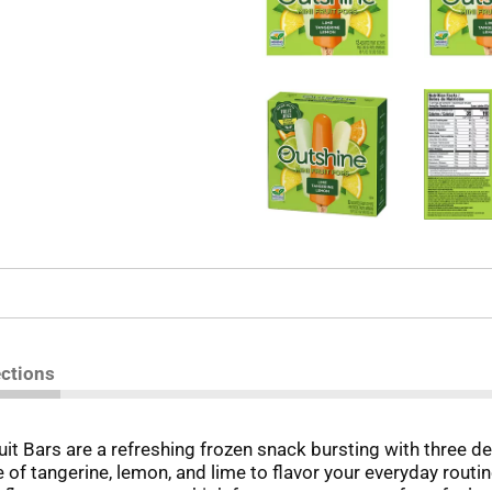
ections
t Bars are a refreshing frozen snack bursting with three deli
 of tangerine, lemon, and lime to flavor your everyday routi