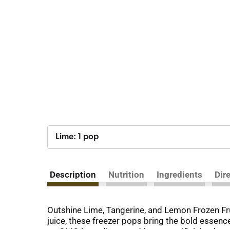
Lime: 1 pop
Description
Nutrition
Ingredients
Dir
Outshine Lime, Tangerine, and Lemon Frozen Frui
juice, these freezer pops bring the bold essence