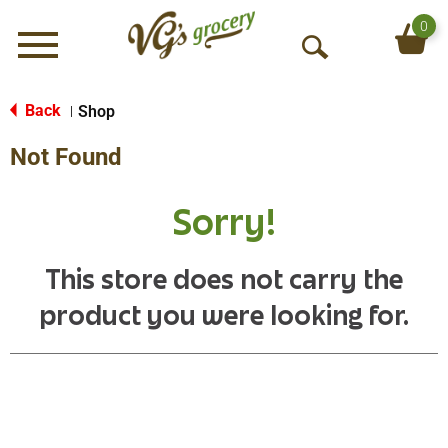
0
Menu
O
p
e
Back
Shop
|
n
Not Found
S
e
a
Sorry!
r
c
h
This store does not carry the
product you were looking for.