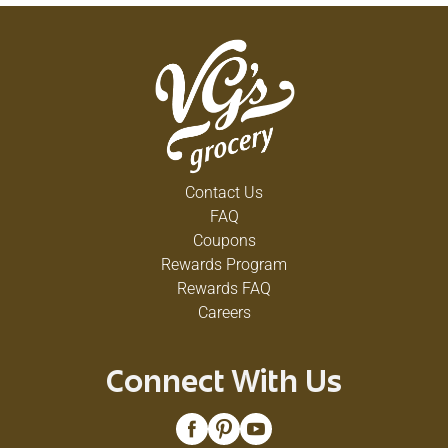
Contact Us
FAQ
Coupons
Rewards Program
Rewards FAQ
Careers
Connect With Us