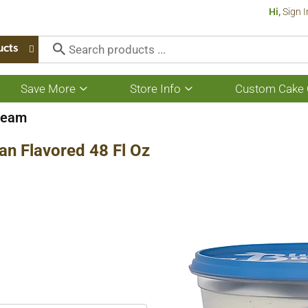
Hi,
Sign I
ucts
Save More
Store Info
Custom Cake 
Show
Show
submenu
submenu
for
for
ream
Save
Store
More
Info
an Flavored 48 Fl Oz