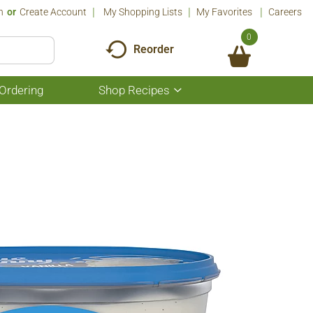
n
Or
Create Account
My Shopping Lists
My Favorites
Careers
0
Reorder
Ordering
Shop Recipes
Show
submenu
for
Shop
Recipes