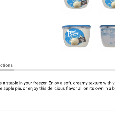
ections
 a staple in your freezer. Enjoy a soft, creamy texture with v
ple pie, or enjoy this delicious flavor all on its own in a 
ng sweet to share in your soccer party bags while you are w
et treats with passion, quality, and decades of Italian confe