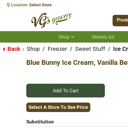
Location:
Select Store
Prod
Shop
Weekly Ad
Show
submenu
for
Back
Shop
/
Freezer
/
Sweet Stuff
/
Ice C
|
Shop
Blue Bunny Ice Cream, Vanilla Be
+
Add
Select A Store To See Price
to
Substitution