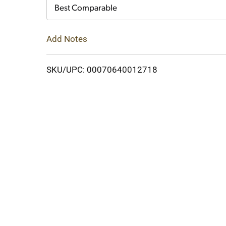
Cart
Best Comparable
Add Notes
SKU/UPC: 00070640012718