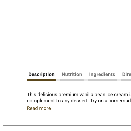
Description
Nutrition
Ingredients
Dir
This delicious premium vanilla bean ice cream is
complement to any dessert. Try on a homemade ap
Proven Varieties.
Read more
No soccer game day is complete without somethi
your Ferrero favorites, thoughtfully crafted swe