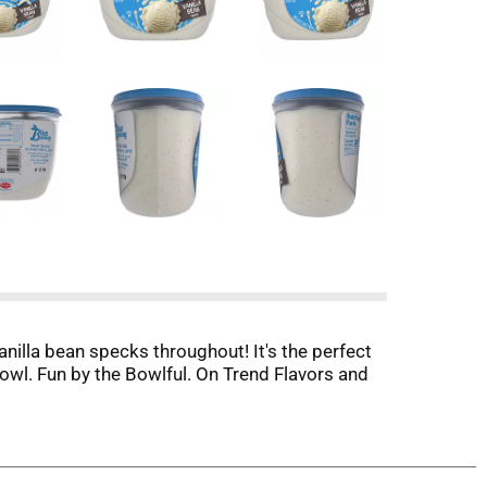
anilla bean specks throughout! It's the perfect
bowl. Fun by the Bowlful. On Trend Flavors and
atching the action on the field. Enjoy with
ctionery expertise. From iconic brands like