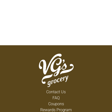
Contact Us
FAQ
Coupons
Rewards Program