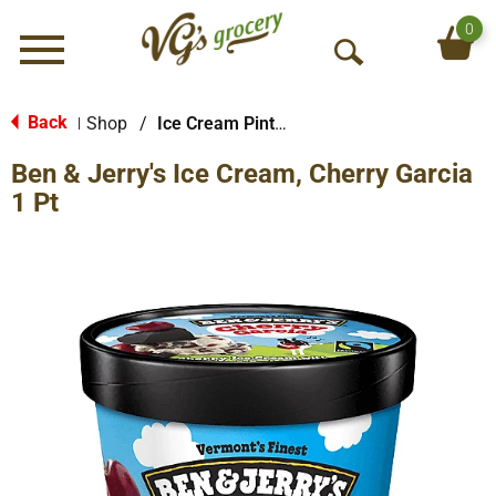
0
Menu
O
p
e
Back
Shop
/
Ice Cream Pints & Less
|
n
Ben & Jerry's Ice Cream, Cherry Garcia
S
e
1 Pt
a
r
c
h