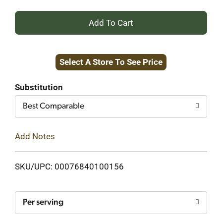
+
Add
Select A Store To See Price
to
Cart
Substitution
Best Comparable
Add Notes
SKU/UPC: 00076840100156
Per serving