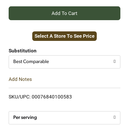
+
Add
Select A Store To See Price
to
Cart
Substitution
Best Comparable
Add Notes
SKU/UPC: 00076840100583
Per serving