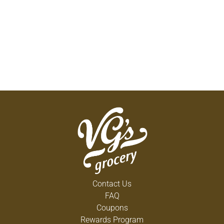
Contact Us
FAQ
Coupons
Rewards Program