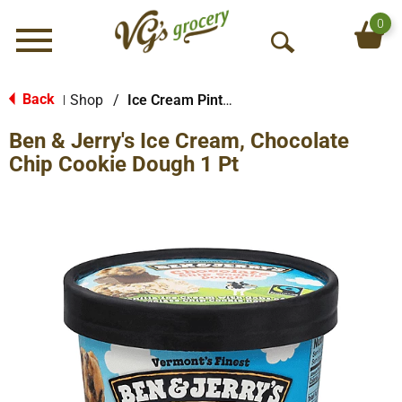
0
Menu
O
p
e
Back
Shop
/
Ice Cream Pints & Less
|
n
Ben & Jerry's Ice Cream, Chocolate
S
e
Chip Cookie Dough 1 Pt
a
r
c
h