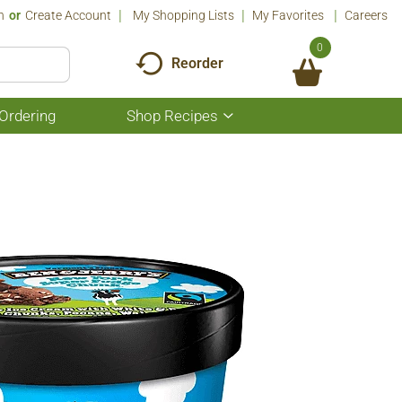
n
Or
Create Account
My Shopping Lists
My Favorites
Careers
0
Reorder
Ordering
Shop Recipes
Show
submenu
for
Shop
Recipes