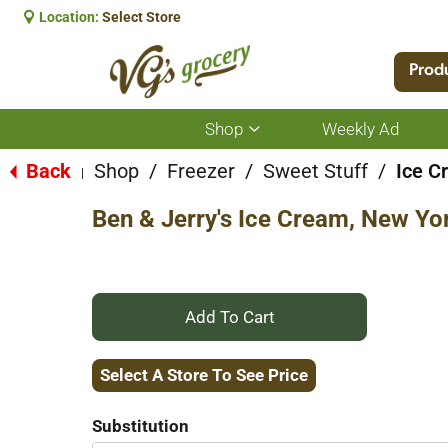
Location:
Select Store
Prod
Shop
Weekly Ad
Show
submenu
for
Back
Shop
/
Freezer
/
Sweet Stuff
/
Ice C
|
Shop
Ben & Jerry's Ice Cream, New Yo
+
Add
Select A Store To See Price
to
Substitution