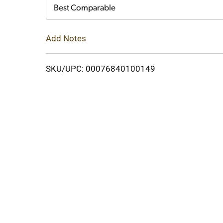
Cart
Best Comparable
Add Notes
SKU/UPC: 00076840100149