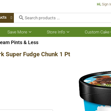
Hi,
Sign I
ucts
Save More
Store Info
Custom Cake 
Show
Show
submenu
submenu
for
for
ream Pints & Less
Save
Store
More
Info
rk Super Fudge Chunk 1 Pt