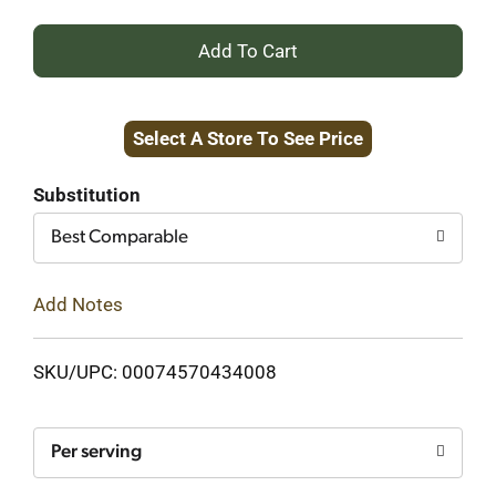
+
Add
Select A Store To See Price
to
Cart
Substitution
Best Comparable
Add Notes
SKU/UPC: 00074570434008
Per serving