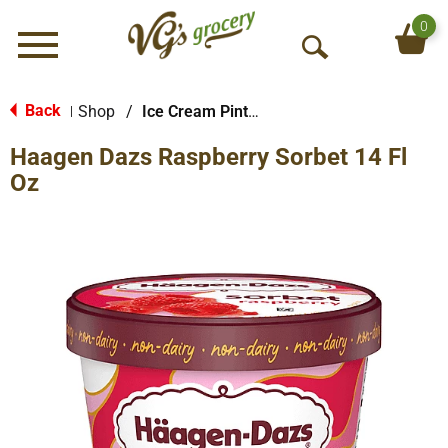
0
Menu
O
p
e
Back
Shop
/
Ice Cream Pints & Less
|
n
Haagen Dazs Raspberry Sorbet 14 Fl
S
e
Oz
a
r
c
h