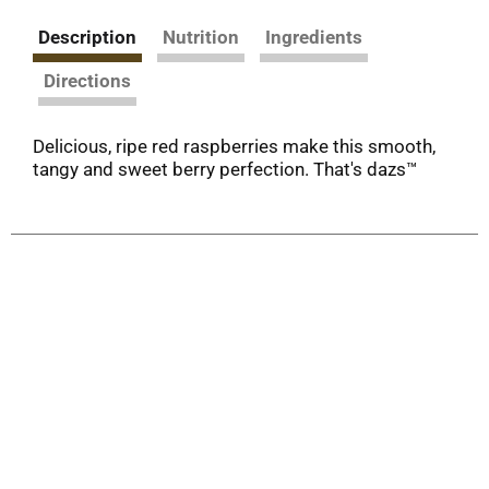
Description
Nutrition
Ingredients
Directions
Delicious, ripe red raspberries make this smooth,
tangy and sweet berry perfection. That's dazs™