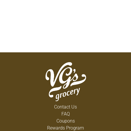
Contact Us
FAQ
Coupons
Rewards Program