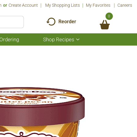
n
Or
Create Account
My Shopping Lists
My Favorites
Careers
0
Reorder
Ordering
Shop Recipes
Show
submenu
for
Shop
Recipes