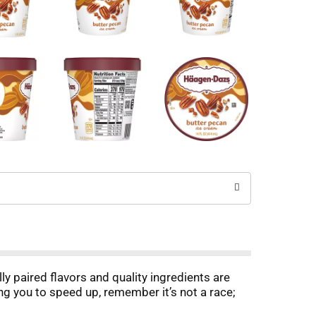
y paired flavors and quality ingredients are
ing you to speed up, remember it’s not a race;