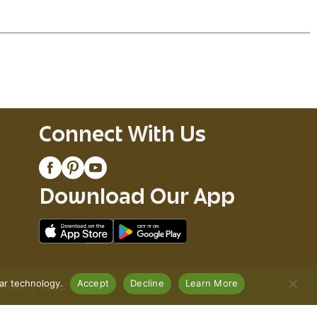
Connect With Us
Download Our App
lar technology.
Accept
Decline
Learn More
Policy
Recall Notices