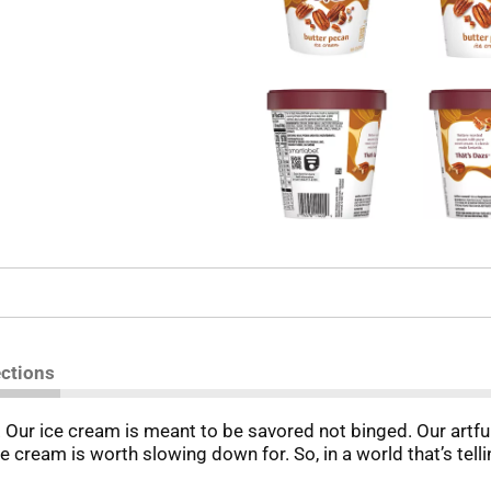
ections
ur ice cream is meant to be savored not binged. Our artfull
e cream is worth slowing down for. So, in a world that’s tell