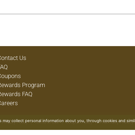
Contact Us
FAQ
Coupons
Rewards Program
Rewards FAQ
Careers
rs may collect personal information about you, through cookies and simi
Privacy Policy
Terms of Use
Coupon Policy
Pharmacy Privacy 