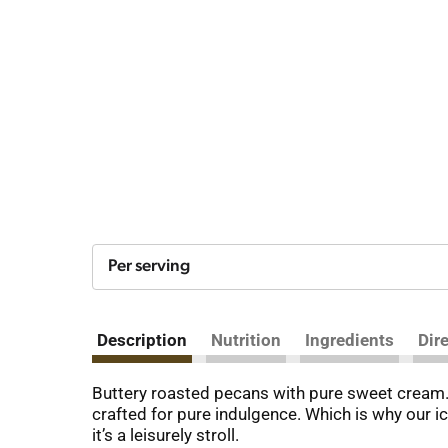
Per serving
Description
Nutrition
Ingredients
Dir
Buttery roasted pecans with pure sweet cream. O
crafted for pure indulgence. Which is why our ic
it’s a leisurely stroll.