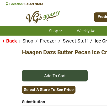
Location:
Select Store
Prod
Shop
Weekly Ad
Show
submenu
for
Back
Shop
/
Freezer
/
Sweet Stuff
/
Ice C
|
Shop
Haagen Dazs Butter Pecan Ice C
+
Add
Select A Store To See Price
to
Substitution