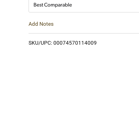
Cart
Best Comparable
Add Notes
SKU/UPC: 00074570114009