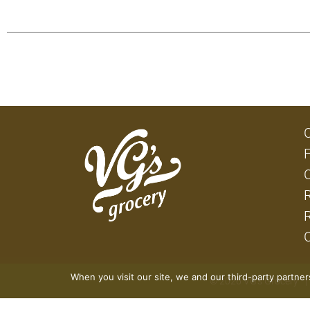
When you visit our site, we and our third-party partne
© 2026 VG's Grocery