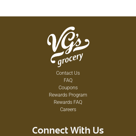
Contact Us
FAQ
Coupons
Rewards Program
Rewards FAQ
Careers
Connect With Us