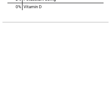
0%
Vitamin D