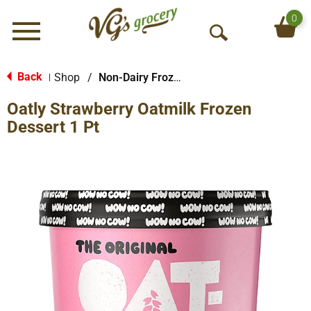
0
Menu
O
p
e
Back
Shop
/
Non-Dairy Frozen Dessert
|
n
Oatly Strawberry Oatmilk Frozen
S
e
Dessert 1 Pt
a
r
c
h