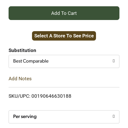
+
Add
Select A Store To See Price
to
Cart
Substitution
Best Comparable
Add Notes
SKU/UPC: 00190646630188
Per serving