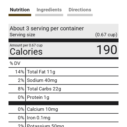
Nutrition
Ingredients
Directions
About 3 serving per container
Serving size
(0.67 cup)
190
Amount per 0.67 cup
Calories
% DV
14
%
Total Fat
11g
2
%
Sodium
40mg
8
%
Total Carbs
22g
0
%
Protein
1g
0%
Calcium
10mg
0%
Iron
0.1mg
2%
Potassium
50mg