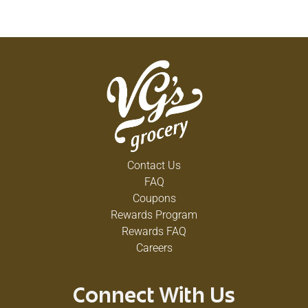
Contact Us
FAQ
Coupons
Rewards Program
Rewards FAQ
Careers
Connect With Us