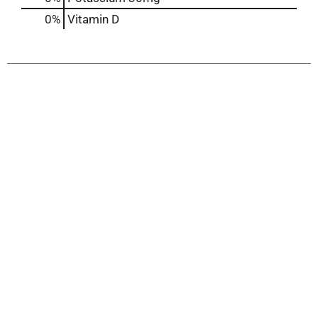
0%
Vitamin D