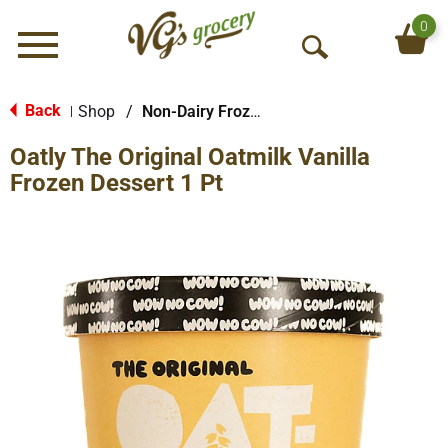
0
Menu
O
p
e
Back
Shop
/
Non-Dairy Frozen Dessert
|
n
Oatly The Original Oatmilk Vanilla
S
e
Frozen Dessert 1 Pt
a
r
c
h