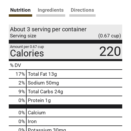
Nutrition
Ingredients
Directions
About 3 serving per container
Serving size
(0.67 cup)
220
Amount per 0.67 cup
Calories
% DV
17
%
Total Fat
13g
2
%
Sodium
50mg
9
%
Total Carbs
24g
0
%
Protein
1g
0%
Calcium
0%
Iron
0%
Potassium
30mg