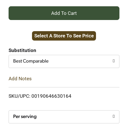
+
Add
Select A Store To See Price
to
Cart
Substitution
Best Comparable
Add Notes
SKU/UPC: 00190646630164
Per serving