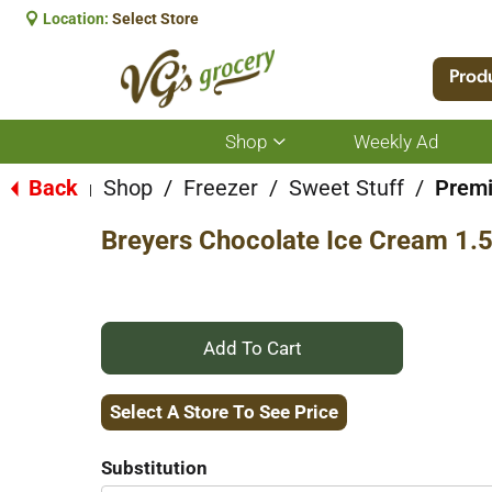
Location:
Select Store
Prod
Shop
Weekly Ad
Show
submenu
for
Back
Shop
/
Freezer
/
Sweet Stuff
/
Prem
|
Shop
Breyers Chocolate Ice Cream 1.5
+
Add
Select A Store To See Price
to
Substitution