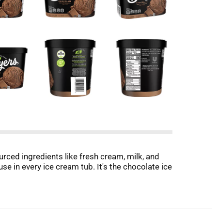
ced ingredients like fresh cream, milk, and
se in every ice cream tub. It's the chocolate ice
ound simple and pure ingredients. More than 150
ream, milk, and sugar and combine them with