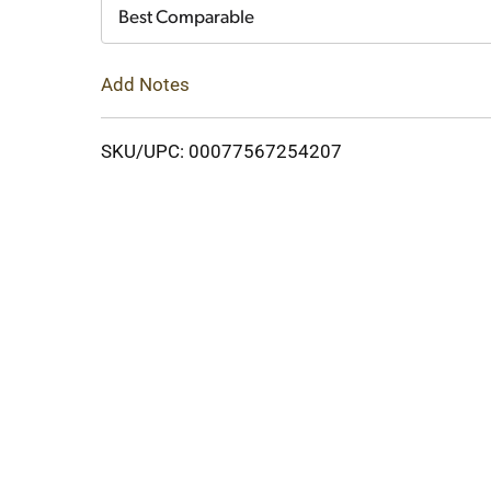
Cart
Best Comparable
Add Notes
SKU/UPC: 00077567254207