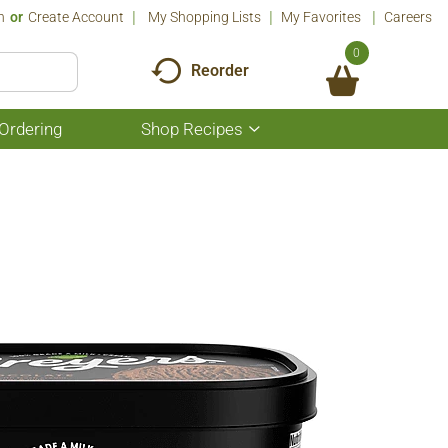
n
Or
Create Account
My Shopping Lists
My Favorites
Careers
0
Reorder
Ordering
Shop Recipes
Show
submenu
for
Shop
Recipes