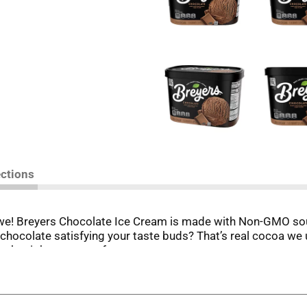
ections
we! Breyers Chocolate Ice Cream is made with Non-GMO sour
l chocolate satisfying your taste buds? That’s real cocoa we u
t the right amount of sweetness.
m business in Philadelphia in 1866, he based his recipes ar
y. We always start with high-quality ingredients like fresh c