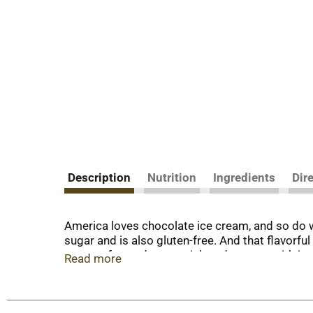
Description
Nutrition
Ingredients
Dir
America loves chocolate ice cream, and so do 
sugar and is also gluten-free. And that flavorfu
cream of your dreams, rich and creamy with jus
Read more
When William Breyer started his small ice crea
years later, we still honor that same philosoph