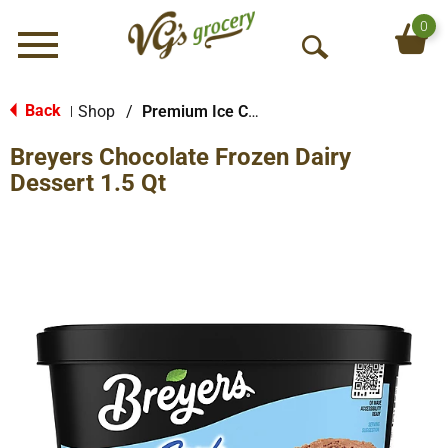
0
Menu
O
p
e
Back
Shop
/
Premium Ice Cream
|
n
Breyers Chocolate Frozen Dairy
S
e
Dessert 1.5 Qt
a
r
c
h