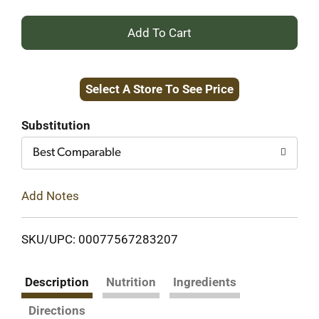
+
Add
Select A Store To See Price
to
Cart
Substitution
Best Comparable
Add Notes
SKU/UPC: 00077567283207
Description
Nutrition
Ingredients
Directions