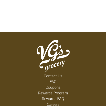
Contact Us
FAQ
Coupons
Rewards Program
Rewards FAQ
Careers