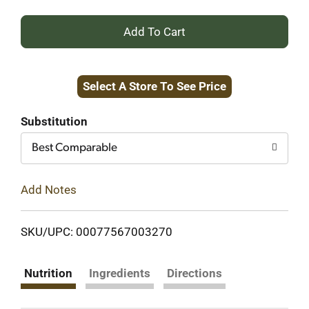
+
Add
Select A Store To See Price
to
Cart
Substitution
Best Comparable
Add Notes
SKU/UPC: 00077567003270
Nutrition
Ingredients
Directions