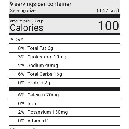
9 servings per container
Serving size
(0.67 cup)
100
Amount per 0.67 cup
Calories
% DV*
8
%
Total Fat
6g
3
%
Cholesterol
10mg
2
%
Sodium
40mg
6
%
Total Carbs
16g
0
%
Protein
2g
6%
Calcium
70mg
0%
Iron
2%
Potassium
130mg
0%
Vitamin D