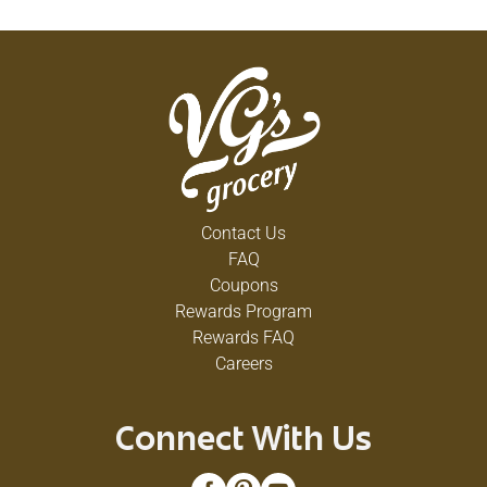
Contact Us
FAQ
Coupons
Rewards Program
Rewards FAQ
Careers
Connect With Us