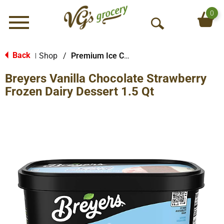
0
Menu
O
p
e
Back
Shop
/
Premium Ice Cream
|
n
Breyers Vanilla Chocolate Strawberry
S
e
Frozen Dairy Dessert 1.5 Qt
a
r
c
h