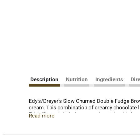
Description
Nutrition
Ingredients
Dir
Edy's/Dreyer's Slow Churned Double Fudge Brown
cream. This combination of creamy chocolate li
Edy's/Dreyer's light ice cream is made with fres
Read more
are ideal for a variety of desserts. Add a scoop
sundae. Scoop up some guilt free indulgence and
cream from cows not treated with the growth 