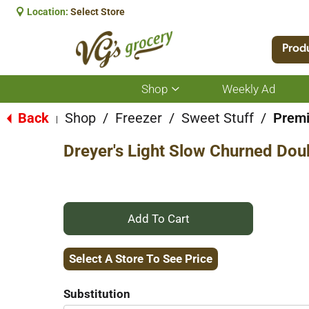
Location:
Select Store
Prod
Shop
Weekly Ad
Show
submenu
for
Back
Shop
/
Freezer
/
Sweet Stuff
/
Prem
|
Shop
Dreyer's Light Slow Churned Dou
+
Add
Select A Store To See Price
to
Substitution