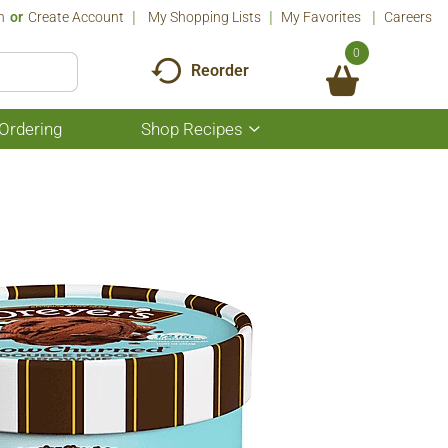
n
Or
Create Account
My Shopping Lists
My Favorites
Careers
0
Reorder
Ordering
Shop Recipes
Show
submenu
for
Shop
Recipes