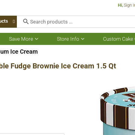
Hi,
Sign I
ucts
Save More
Store Info
Custom Cake 
Show
Show
submenu
submenu
for
for
ium Ice Cream
Save
Store
More
Info
ble Fudge Brownie Ice Cream 1.5 Qt