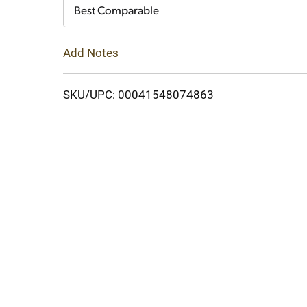
Cart
Best Comparable
Add Notes
SKU/UPC: 00041548074863