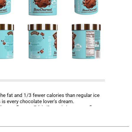
e fat and 1/3 fewer calories than regular ice
is every chocolate lover's dream.
lors or flavors. Edy's/Dreyer's ice cream flavors
toppings for an extra delicious ice cream
joy life's little moments together. *Milk and
tween milk from rBST treated and non rBST