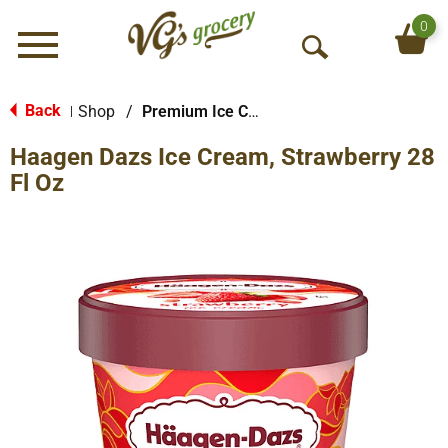
0
Menu
O
p
e
Back
Shop
/
Premium Ice Cream
|
n
Haagen Dazs Ice Cream, Strawberry 28
S
e
Fl Oz
a
r
c
h