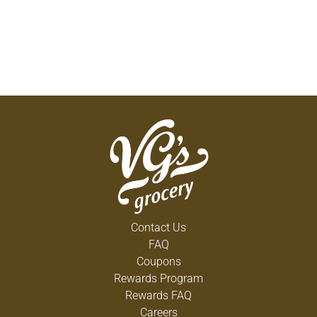
Contact Us
FAQ
Coupons
Rewards Program
Rewards FAQ
Careers