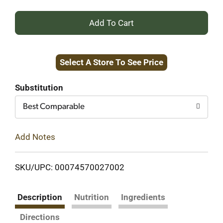
+
Add
Select A Store To See Price
to
Cart
Substitution
Best Comparable
Add Notes
SKU/UPC: 00074570027002
Description
Nutrition
Ingredients
Directions