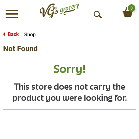
0
Menu
O
p
e
Back
Shop
|
n
Not Found
S
e
a
Sorry!
r
c
h
This store does not carry the
product you were looking for.