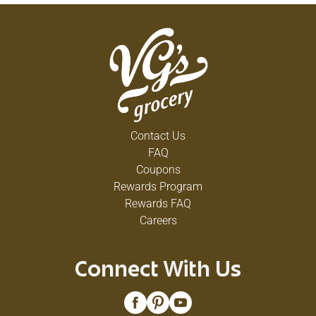
Contact Us
FAQ
Coupons
Rewards Program
Rewards FAQ
Careers
Connect With Us