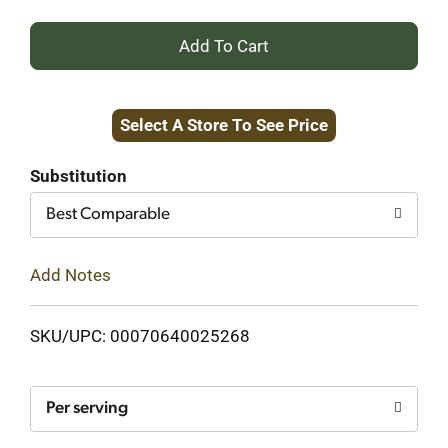
+
Add
Select A Store To See Price
to
Cart
Substitution
Best Comparable
Add Notes
SKU/UPC: 00070640025268
Per serving