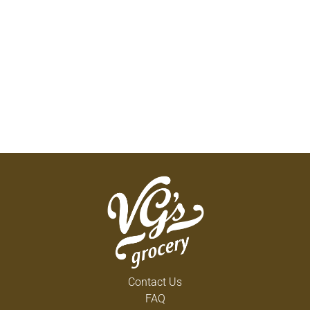
Contact Us
FAQ