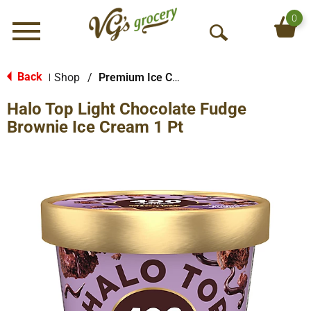
0
Menu
O
p
e
Back
Shop
/
Premium Ice Cream
|
n
Halo Top Light Chocolate Fudge
S
e
Brownie Ice Cream 1 Pt
a
r
c
h