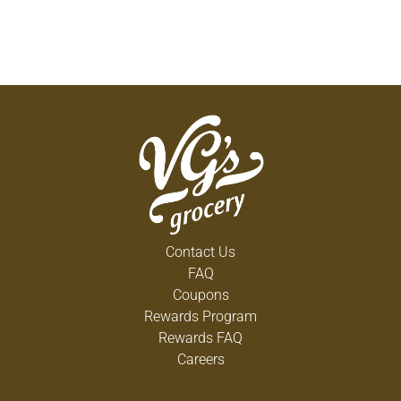
Contact Us
FAQ
Coupons
Rewards Program
Rewards FAQ
Careers