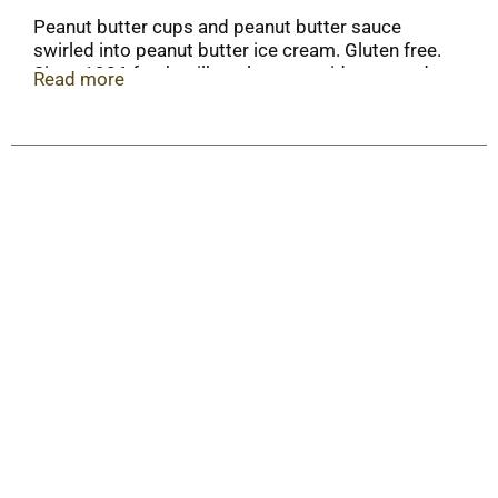
Peanut butter cups and peanut butter sauce
swirled into peanut butter ice cream. Gluten free.
Since 1926 fresh milk real cream midwest made.
Read more
We believe in genuine goodness. Midwest made.