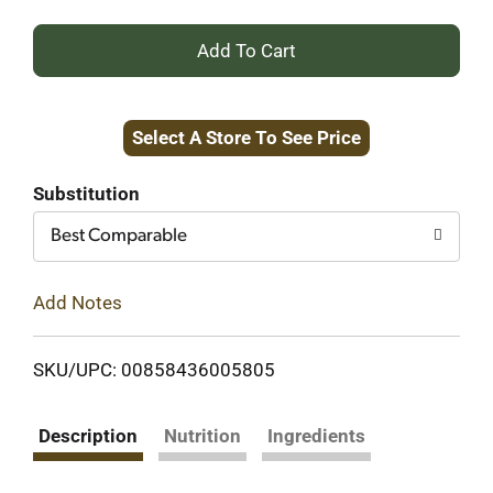
+
Add
Select A Store To See Price
to
Cart
Substitution
Best Comparable
Add Notes
SKU/UPC: 00858436005805
Description
Nutrition
Ingredients