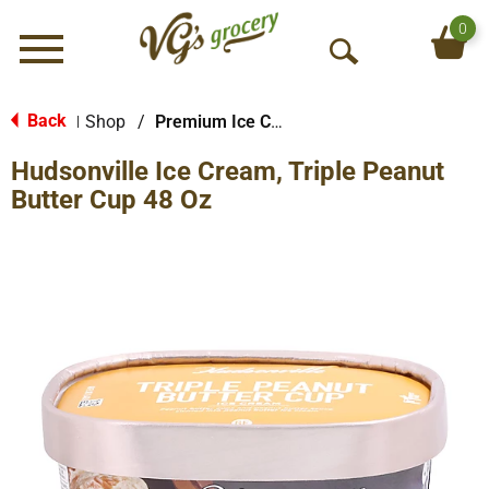
0
Menu
O
p
e
Back
Shop
/
Premium Ice Cream
|
n
Hudsonville Ice Cream, Triple Peanut
S
e
Butter Cup 48 Oz
a
r
c
h