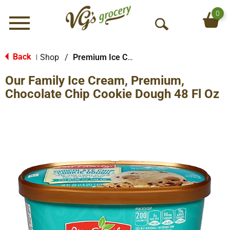
0
Menu
O
p
e
Back
Shop
/
Premium Ice Cream
|
n
Our Family Ice Cream, Premium,
S
e
Chocolate Chip Cookie Dough 48 Fl Oz
a
r
c
h