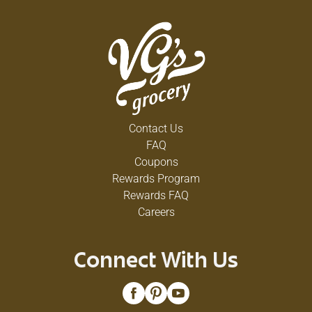
Contact Us
FAQ
Coupons
Rewards Program
Rewards FAQ
Careers
Connect With Us