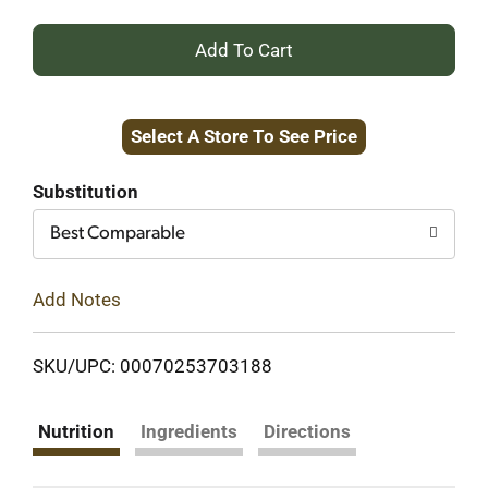
+
Add
Select A Store To See Price
to
Cart
Substitution
Best Comparable
Add Notes
SKU/UPC: 00070253703188
Nutrition
Ingredients
Directions