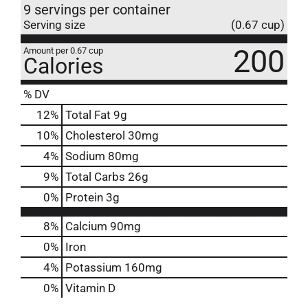
9 servings per container
Serving size
(0.67 cup)
200
Amount per 0.67 cup
Calories
% DV
12
%
Total Fat
9g
10
%
Cholesterol
30mg
4
%
Sodium
80mg
9
%
Total Carbs
26g
0
%
Protein
3g
8%
Calcium
90mg
0%
Iron
4%
Potassium
160mg
0%
Vitamin D