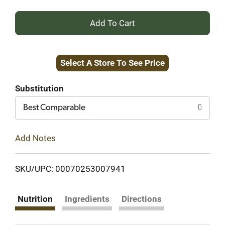
+
Add
Select A Store To See Price
to
Cart
Substitution
Best Comparable
Add Notes
SKU/UPC: 00070253007941
Nutrition
Ingredients
Directions