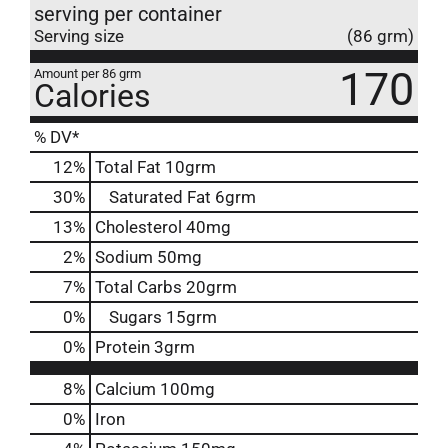
serving per container
Serving size
(86 grm)
170
Amount per 86 grm
Calories
% DV*
12
%
Total Fat
10grm
30
%
Saturated Fat
6grm
13
%
Cholesterol
40mg
2
%
Sodium
50mg
7
%
Total Carbs
20grm
0
%
Sugars
15grm
0
%
Protein
3grm
8%
Calcium
100mg
0%
Iron