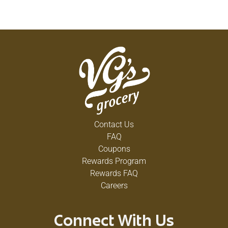
Contact Us
FAQ
Coupons
Rewards Program
Rewards FAQ
Careers
Connect With Us