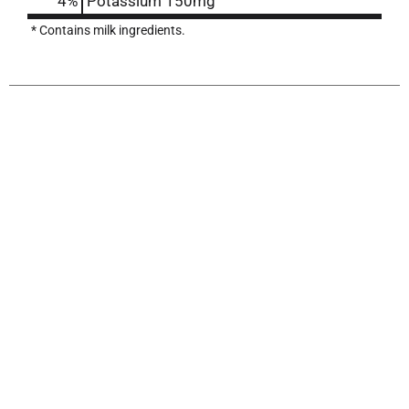
4%
Potassium
150mg
* Contains milk ingredients.