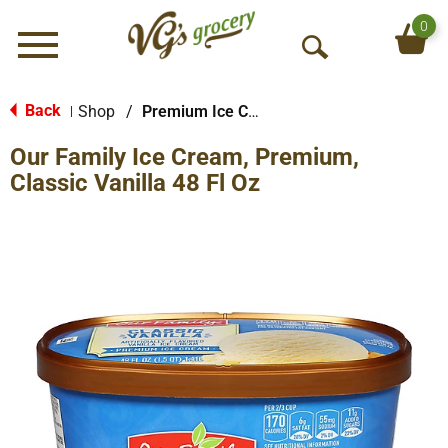
0
Menu
O
p
e
Back
Shop
/
Premium Ice Cream
|
n
Our Family Ice Cream, Premium,
S
e
Classic Vanilla 48 Fl Oz
a
r
c
h