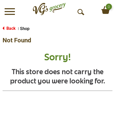
0
Menu
O
p
e
Back
Shop
|
n
Not Found
S
e
a
Sorry!
r
c
h
This store does not carry the
product you were looking for.