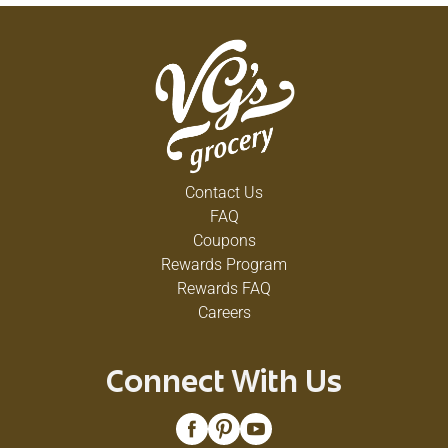
Contact Us
FAQ
Coupons
Rewards Program
Rewards FAQ
Careers
Connect With Us