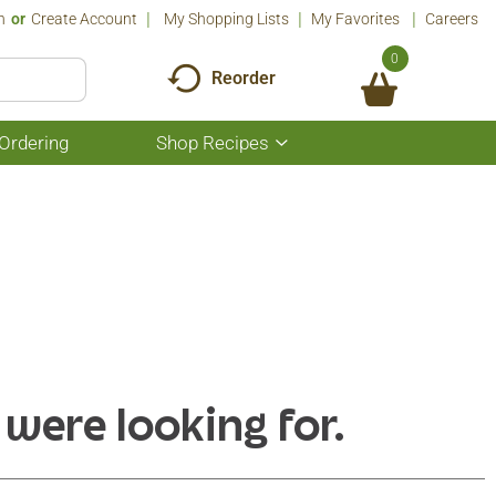
n
Or
Create Account
My Shopping Lists
My Favorites
Careers
0
Reorder
Ordering
Shop Recipes
Show
submenu
for
Shop
Recipes
 were looking for.