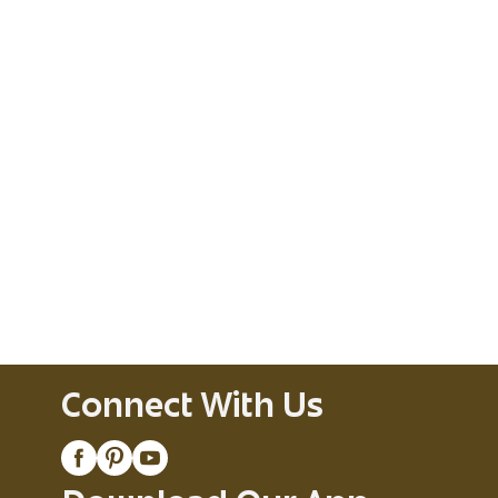
Connect With Us