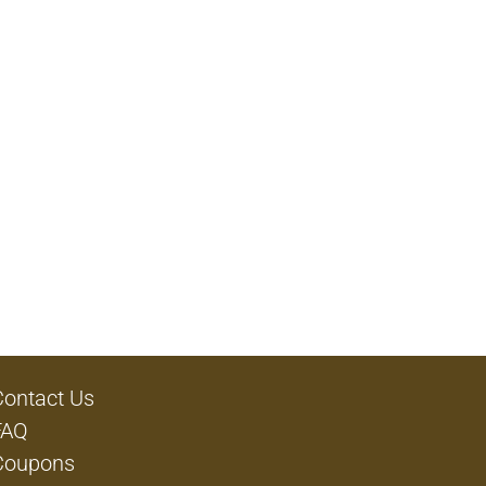
Contact Us
FAQ
Coupons