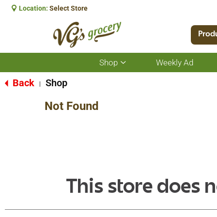
Location:
Select Store
Prod
Shop
Weekly Ad
Show
submenu
for
Back
Shop
|
Shop
Not Found
This store does n