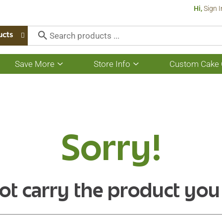
Hi,
Sign I
ucts
Save More
Store Info
Custom Cake 
Show
Show
submenu
submenu
for
for
Save
Store
More
Info
Sorry!
ot carry the product you