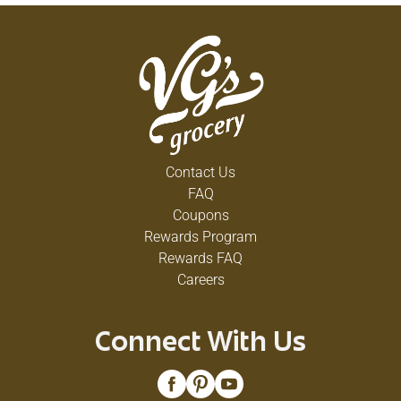
Contact Us
FAQ
Coupons
Rewards Program
Rewards FAQ
Careers
Connect With Us