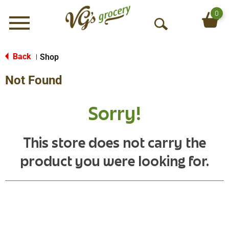
0
Menu
O
p
e
Back
Shop
|
n
Not Found
S
e
a
Sorry!
r
c
h
This store does not carry the
product you were looking for.