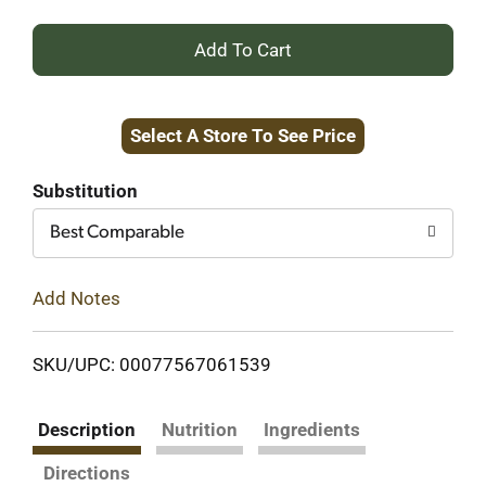
+
Add
Select A Store To See Price
to
Cart
Substitution
Best Comparable
Add Notes
SKU/UPC: 00077567061539
Description
Nutrition
Ingredients
Directions