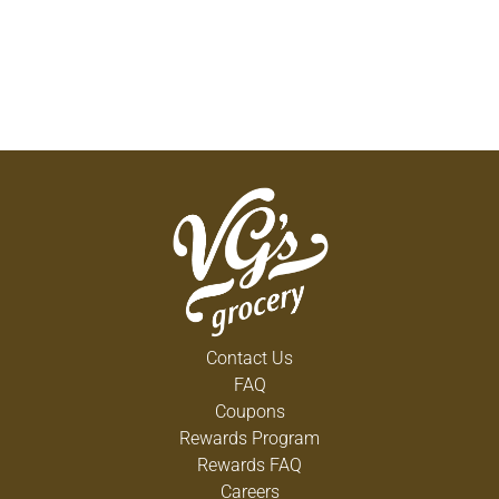
Contact Us
FAQ
Coupons
Rewards Program
Rewards FAQ
Careers