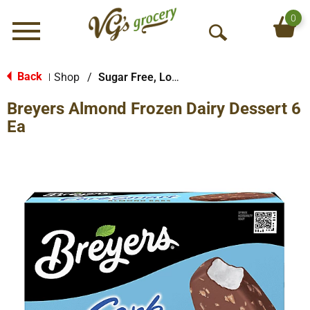
0
Menu
O
p
e
Back
Shop
/
Sugar Free, Low Fat & Diet
|
n
Breyers Almond Frozen Dairy Dessert 6
S
e
Ea
a
r
c
h