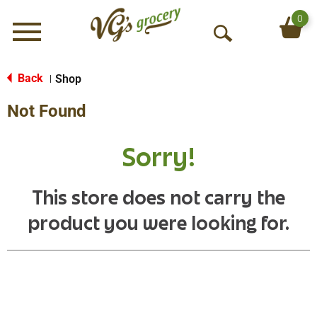
0
Menu
O
p
e
Back
Shop
|
n
Not Found
S
e
a
Sorry!
r
c
h
This store does not carry the
product you were looking for.