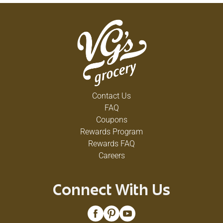
Contact Us
FAQ
Coupons
Rewards Program
Rewards FAQ
Careers
Connect With Us