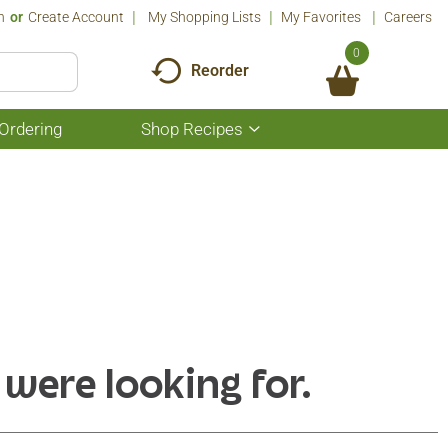
n
Or
Create Account
My Shopping Lists
My Favorites
Careers
0
Reorder
Ordering
Shop Recipes
Show
submenu
for
Shop
Recipes
 were looking for.