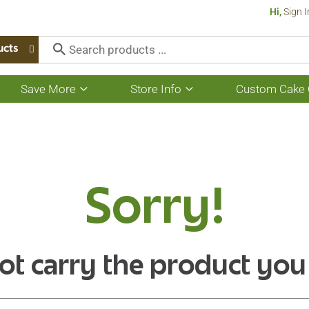
Hi,
Sign I
ucts
Save More
Store Info
Custom Cake 
Show
Show
submenu
submenu
for
for
Save
Store
More
Info
Sorry!
ot carry the product you