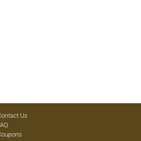
Contact Us
FAQ
Coupons