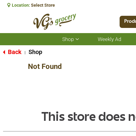
Location:
Select Store
Prod
Shop
Weekly Ad
Show
submenu
for
Back
Shop
|
Shop
Not Found
This store does n