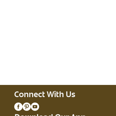
Connect With Us