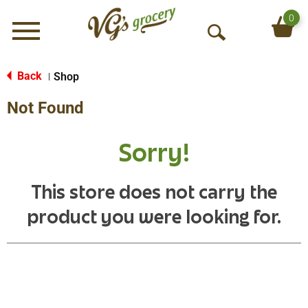
0
Menu
O
p
e
Back
Shop
|
n
Not Found
S
e
a
Sorry!
r
c
h
This store does not carry the
product you were looking for.