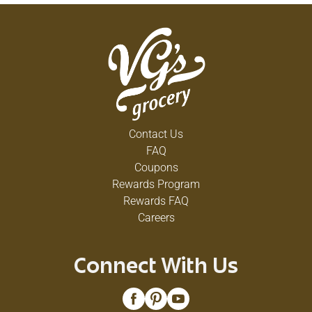
Contact Us
FAQ
Coupons
Rewards Program
Rewards FAQ
Careers
Connect With Us