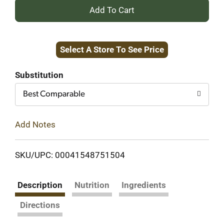
+
Add
Select A Store To See Price
to
Cart
Substitution
Best Comparable
Add Notes
SKU/UPC: 00041548751504
Description
Nutrition
Ingredients
Directions