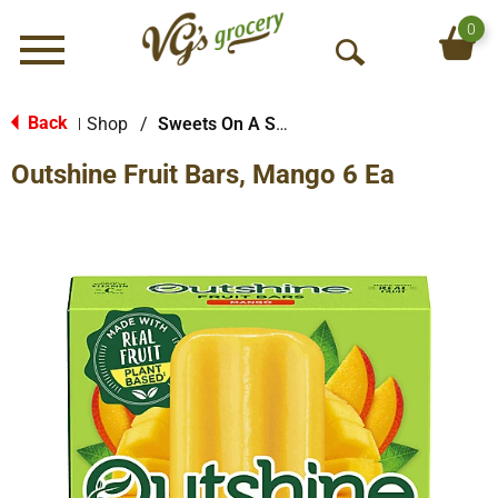
0
Menu
O
p
e
Back
Shop
/
Sweets On A Stick
|
n
Outshine Fruit Bars, Mango 6 Ea
S
e
a
r
c
h