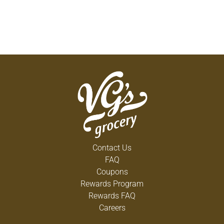
Contact Us
FAQ
Coupons
Rewards Program
Rewards FAQ
Careers