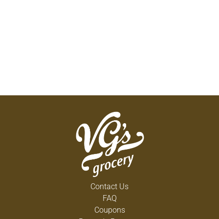
Contact Us
FAQ
Coupons