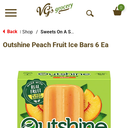
0
Menu
O
p
e
Back
Shop
/
Sweets On A Stick
|
n
Outshine Peach Fruit Ice Bars 6 Ea
S
e
a
r
c
h