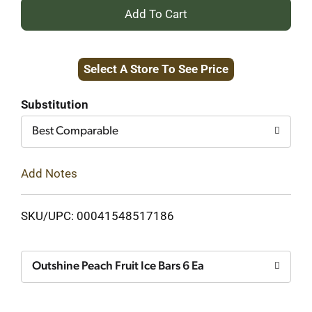
+
Add
Select A Store To See Price
to
Cart
Substitution
Best Comparable
Add Notes
SKU/UPC: 00041548517186
Outshine Peach Fruit Ice Bars 6 Ea