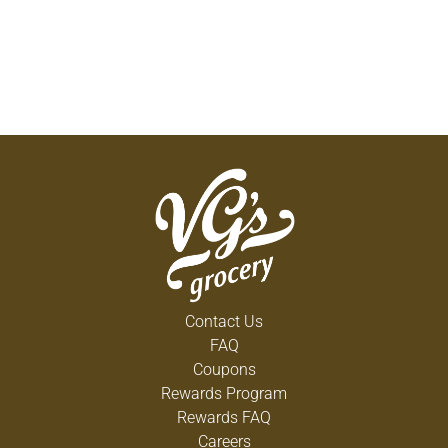
Contact Us
FAQ
Coupons
Rewards Program
Rewards FAQ
Careers