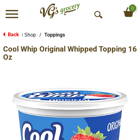
0
Menu
O
p
e
Back
Shop
/
Toppings
|
n
Cool Whip Original Whipped Topping 16
S
e
Oz
a
r
c
h