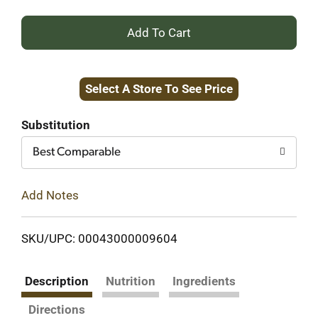
+
Add
Select A Store To See Price
to
Cart
Substitution
Best Comparable
Add Notes
SKU/UPC: 00043000009604
Description
Nutrition
Ingredients
Directions