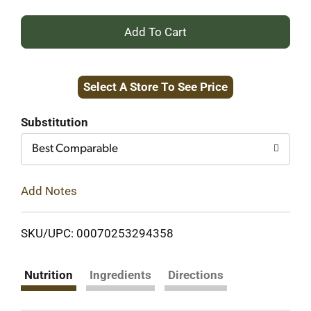
+
Add
Select A Store To See Price
to
Cart
Substitution
Best Comparable
Add Notes
SKU/UPC: 00070253294358
Nutrition
Ingredients
Directions