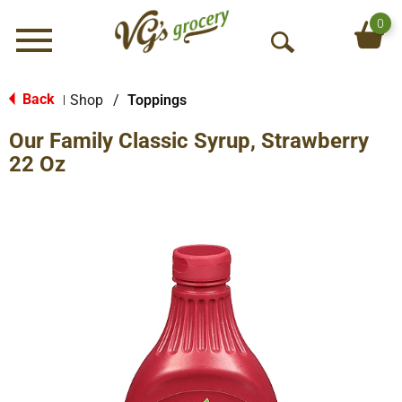
0
Menu
O
p
e
Back
Shop
/
Toppings
|
n
Our Family Classic Syrup, Strawberry
S
e
22 Oz
a
r
c
h