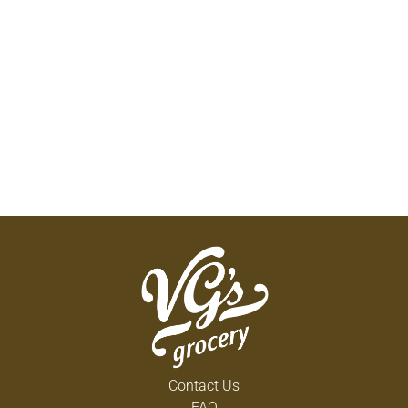
Contact Us
FAQ