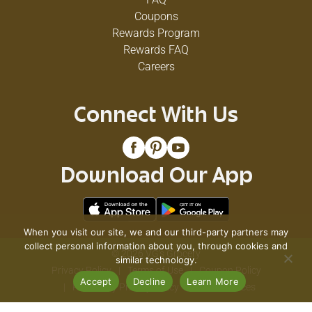
Coupons
Rewards Program
Rewards FAQ
Careers
Connect With Us
Download Our App
When you visit our site, we and our third-party partners may
collect personal information about you, through cookies and
© 2026 VG's Grocery
similar technology.
Privacy Policy
Terms of Use
Coupon Policy
Accept
Decline
Learn More
Pharmacy Privacy Policy
Recall Notices