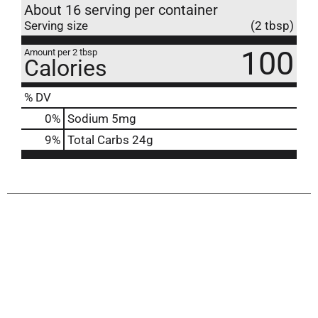
About 16 serving per container
Serving size
(2 tbsp)
100
Amount per 2 tbsp
Calories
% DV
0
%
Sodium
5mg
9
%
Total Carbs
24g