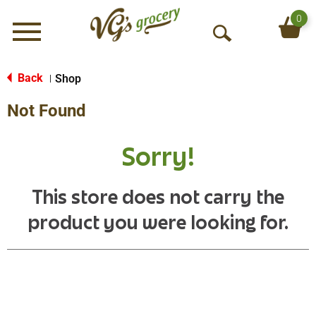
0
Menu
O
p
e
Back
Shop
|
n
Not Found
S
e
a
Sorry!
r
c
h
This store does not carry the
product you were looking for.