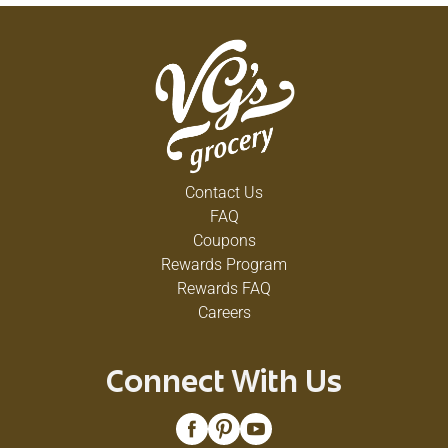
Contact Us
FAQ
Coupons
Rewards Program
Rewards FAQ
Careers
Connect With Us