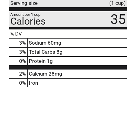
Serving size
(1 cup)
35
Amount per 1 cup
Calories
% DV
3
%
Sodium
60mg
3
%
Total Carbs
8g
0
%
Protein
1g
2%
Calcium
28mg
0%
Iron