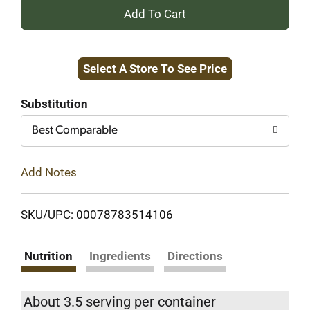
+
Add
Select A Store To See Price
to
Cart
Substitution
Best Comparable
Add Notes
SKU/UPC: 00078783514106
Nutrition
Ingredients
Directions
About 3.5 serving per container