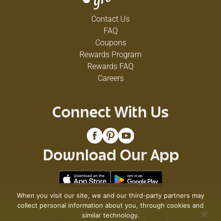
Contact Us
FAQ
Coupons
Rewards Program
Rewards FAQ
Careers
Connect With Us
Download Our App
When you visit our site, we and our third-party partners may
collect personal information about you, through cookies and
© 2026 VG's Grocery
similar technology.