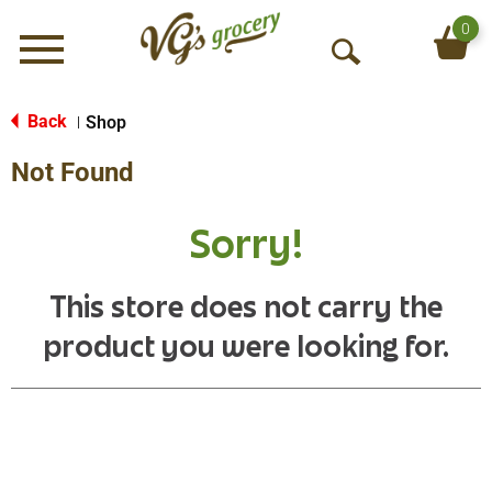
0
Menu
O
p
e
Back
Shop
|
n
Not Found
S
e
a
Sorry!
r
c
h
This store does not carry the
product you were looking for.