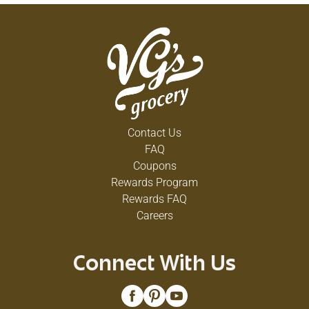
Contact Us
FAQ
Coupons
Rewards Program
Rewards FAQ
Careers
Connect With Us