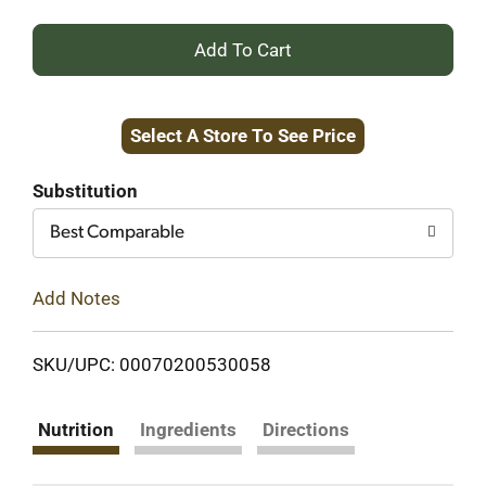
+
Add
Select A Store To See Price
to
Cart
Substitution
Best Comparable
Add Notes
SKU/UPC: 00070200530058
Nutrition
Ingredients
Directions