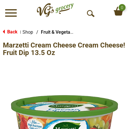
0
Menu
O
p
e
Back
Shop
/
Fruit & Vegetable Trays & Dips
|
n
Marzetti Cream Cheese Cream Cheese!
S
e
Fruit Dip 13.5 Oz
a
r
c
h