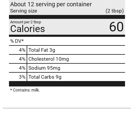
About 12 serving per container
Serving size
(2 tbsp)
60
Amount per 2 tbsp
Calories
% DV*
4
%
Total Fat
3g
4
%
Cholesterol
10mg
4
%
Sodium
95mg
3
%
Total Carbs
9g
* Contains: milk.