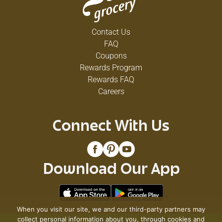
Contact Us
FAQ
Coupons
Rewards Program
Rewards FAQ
Careers
Connect With Us
Download Our App
When you visit our site, we and our third-party partners may
collect personal information about you, through cookies and