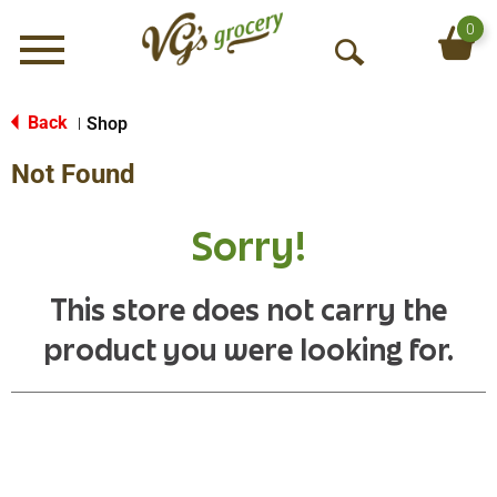
0
Menu
O
p
e
Back
Shop
|
n
Not Found
S
e
a
Sorry!
r
c
h
This store does not carry the
product you were looking for.