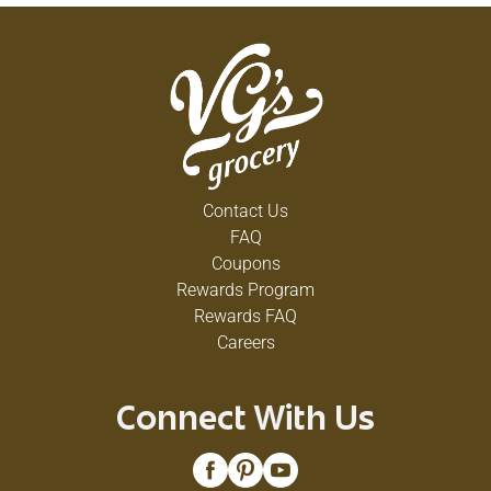
Contact Us
FAQ
Coupons
Rewards Program
Rewards FAQ
Careers
Connect With Us