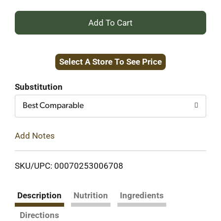
+
Add
Select A Store To See Price
to
Cart
Substitution
Best Comparable
Add Notes
SKU/UPC: 00070253006708
Description
Nutrition
Ingredients
Directions