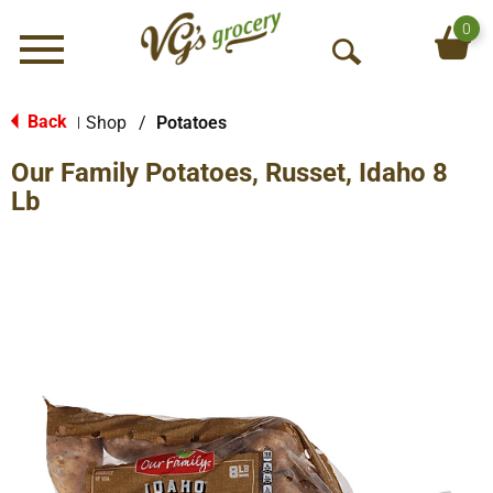
0
Menu
O
p
e
Back
Shop
/
Potatoes
|
n
Our Family Potatoes, Russet, Idaho 8
S
e
Lb
a
r
c
h