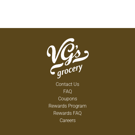
Contact Us
FAQ
Coupons
Rewards Program
Rewards FAQ
Careers