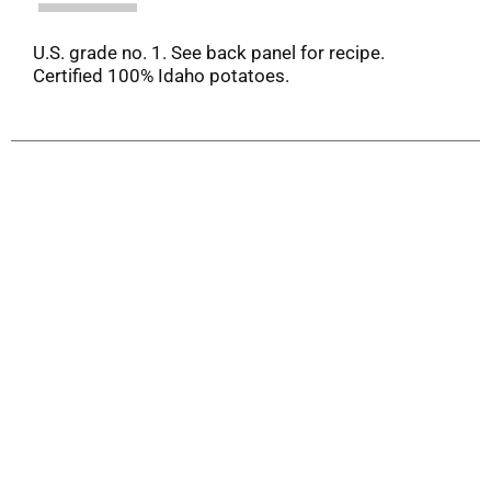
U.S. grade no. 1. See back panel for recipe.
Certified 100% Idaho potatoes.