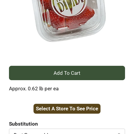
+
Add
Approx. 0.62 lb per ea
to
Select A Store To See Price
Cart
Substitution