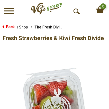
0
Menu
O
p
e
Back
Shop
/
The Fresh Divide
|
n
Fresh Strawberries & Kiwi Fresh Divide
S
e
a
r
c
h