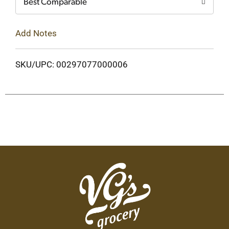
Best Comparable
Add Notes
SKU/UPC: 00297077000006