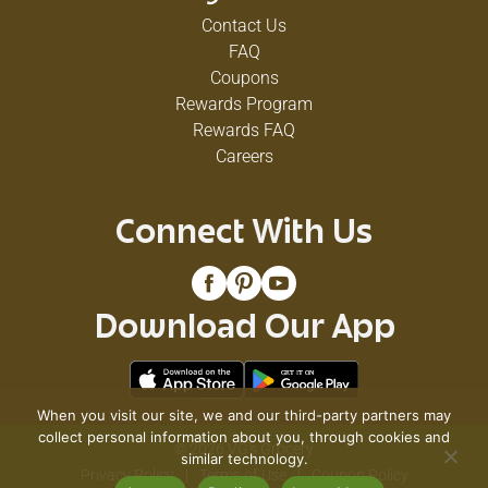
Contact Us
FAQ
Coupons
Rewards Program
Rewards FAQ
Careers
Connect With Us
Download Our App
When you visit our site, we and our third-party partners may
collect personal information about you, through cookies and
© 2026 VG's Grocery
similar technology.
Privacy Policy
Terms of Use
Coupon Policy