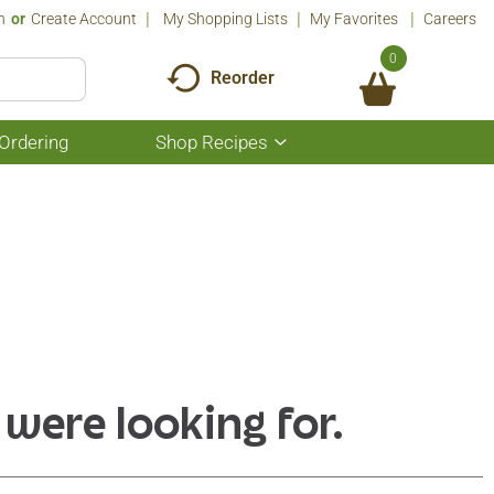
n
Or
Create Account
My Shopping Lists
My Favorites
Careers
0
Reorder
Ordering
Shop Recipes
Show
submenu
for
Shop
Recipes
 were looking for.