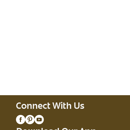
Connect With Us