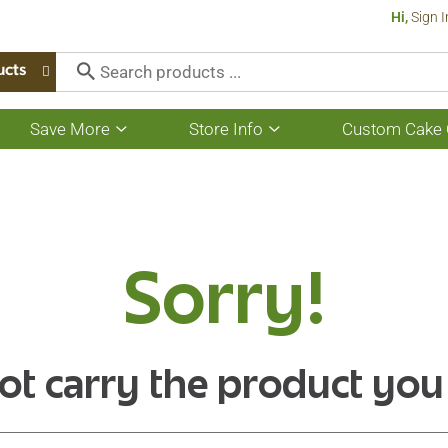
Hi,
Sign I
ucts
Save More
Store Info
Custom Cake 
Show
Show
submenu
submenu
for
for
Save
Store
More
Info
Sorry!
ot carry the product you