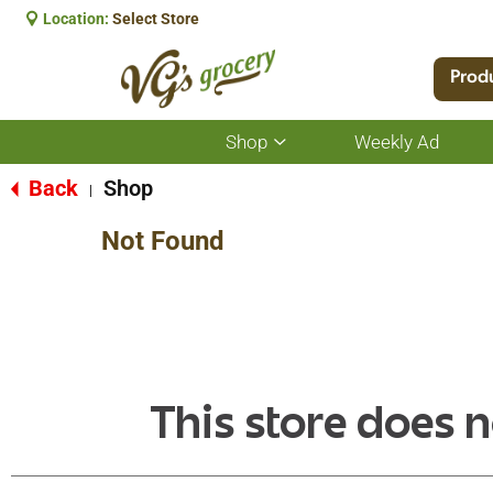
Location:
Select Store
Prod
Shop
Weekly Ad
Show
submenu
for
Back
Shop
|
Shop
Not Found
This store does n