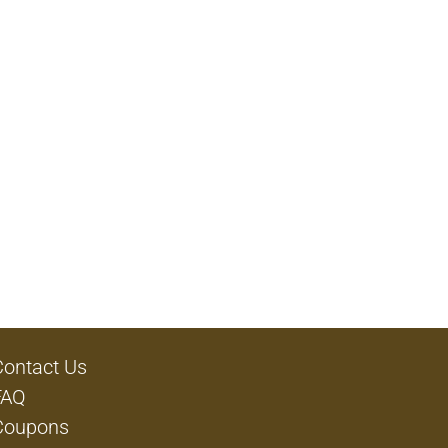
Contact Us
FAQ
Coupons