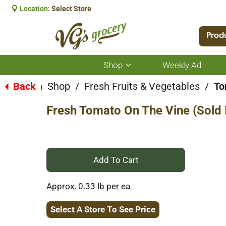
Location:
Select Store
Prod
Shop
Weekly Ad
Show
submenu
for
Back
Shop
/
Fresh Fruits & Vegetables
/
To
|
Shop
Fresh Tomato On The Vine (Sold I
+
Add
Approx. 0.33 lb per ea
to
Select A Store To See Price