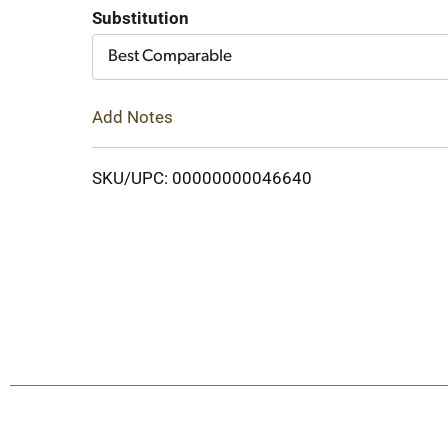
Cart
Substitution
Best Comparable
Add Notes
SKU/UPC: 00000000046640