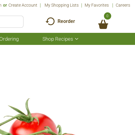
n
Or
Create Account
My Shopping Lists
My Favorites
Careers
0
Reorder
Ordering
Shop Recipes
Show
submenu
for
Shop
Recipes